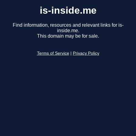
is-inside.me
Find information, resources and relevant links for is-
inside.me.
This domain may be for sale.
Terms of Service
|
Privacy Policy